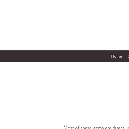
Home
Most of these items are direct l