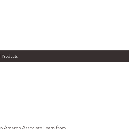
Products
s an Amazon Associate I earn from