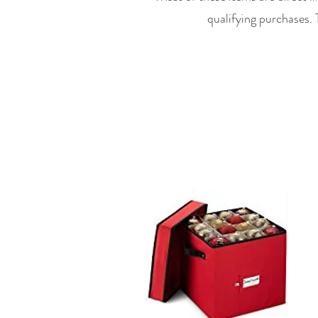
qualifying purchases.