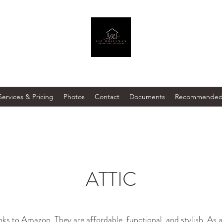
Services & Pricing
Photos
Contact
Documents
Recommended 
ATTIC
inks to Amazon. They are affordable, functional, and stylish. A