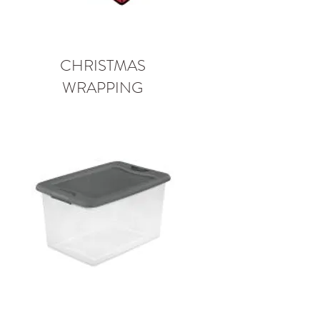
CHRISTMAS
WRAPPING