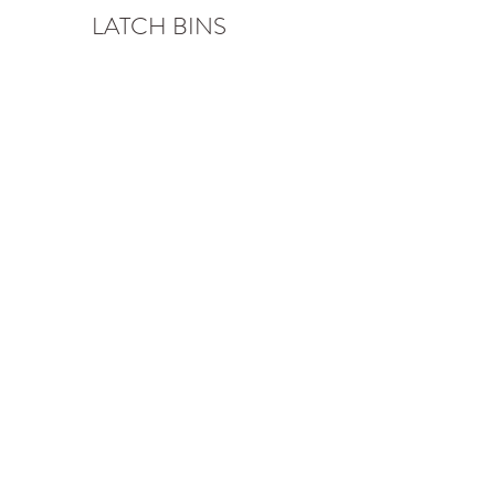
LATCH BINS