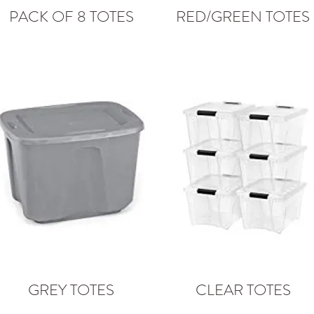
PACK OF 8 TOTES
RED/GREEN TOTES
GREY TOTES
CLEAR TOTES