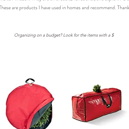
 These are products I have used in homes and recommend. Thank
Organizing on a budget? Look for the items with a $