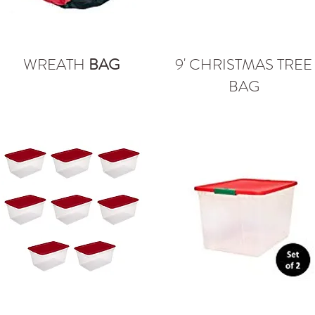
WREATH
BAG
9' CHRISTMAS TREE
BAG