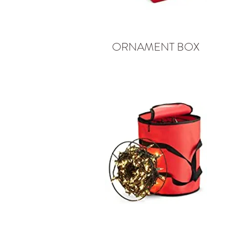
ORNAMENT BOX