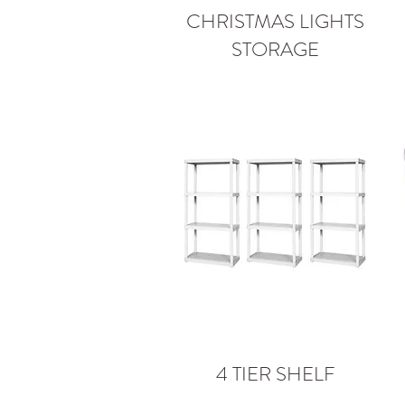
CHRISTMAS LIGHTS
STORAGE
4 TIER SHELF