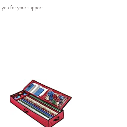
 you for your support!