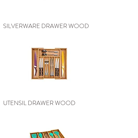
SILVERWARE DRAWER WOOD
UTENSIL DRAWER WOOD