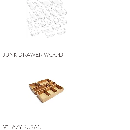
JUNK DRAWER WOOD
9" LAZY SUSAN