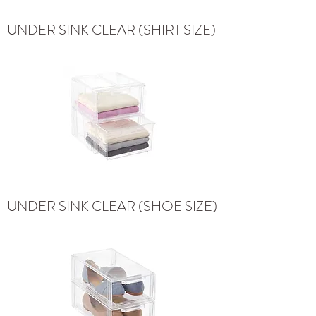
UNDER SINK CLEAR (SHIRT SIZE)
UNDER SINK CLEAR (SHOE SIZE)