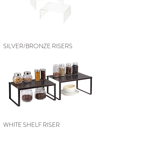
SILVER/BRONZE RISERS
WHITE SHELF RISER