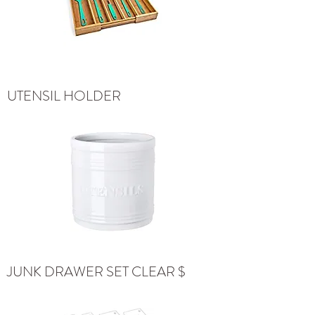
UTENSIL HOLDER
JUNK DRAWER SET CLEAR $