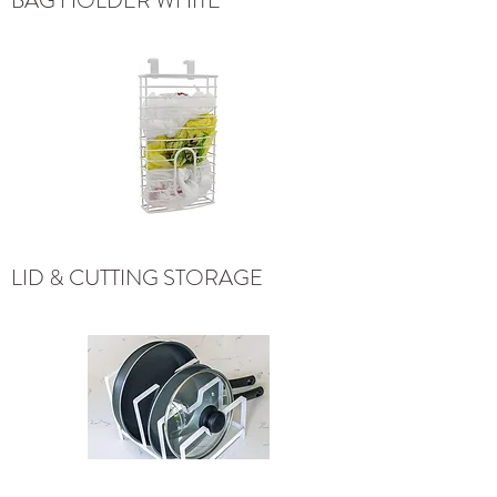
BAG HOLDER WHITE
LID & CUTTING STORAGE