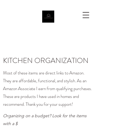
KITCHEN ORGANIZATION
Most of these items are direct links to Amazon.
They are affordable, functional, and stylish. As an
Amazon Associate I earn from qualifying purchases.
These are products I have used in homes and
recommend. Thank you for your support!
Organizing on a budget? Look for the items
with a $