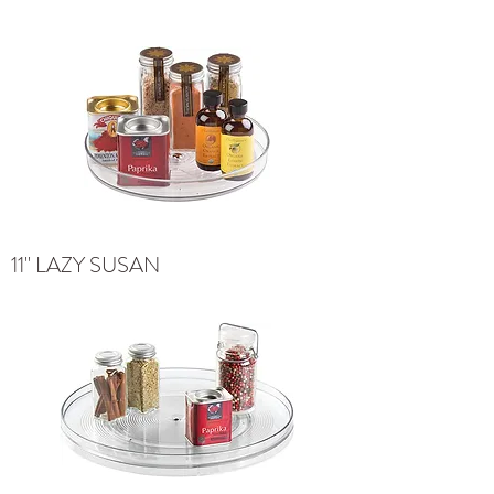
11" LAZY SUSAN