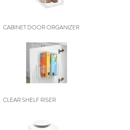
CABINET DOOR ORGANIZER
CLEAR SHELF RISER