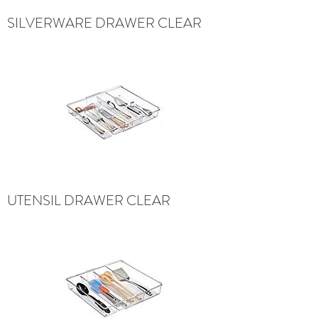
SILVERWARE DRAWER CLEAR
UTENSIL DRAWER CLEAR