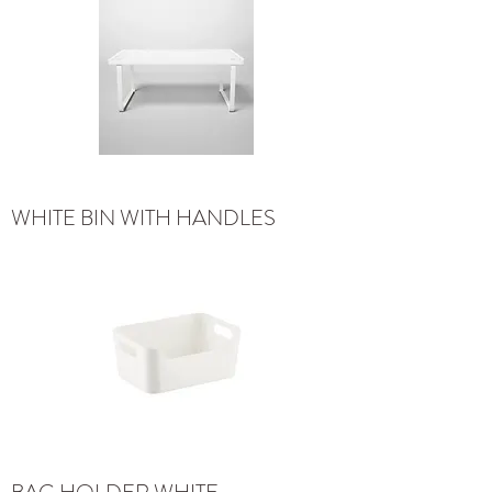
WHITE BIN WITH HANDLES