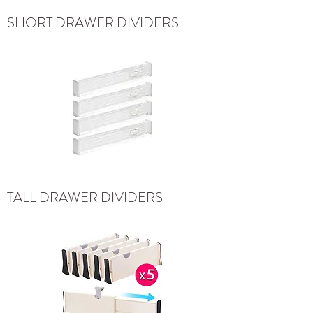
SHORT DRAWER DIVIDERS
TALL DRAWER DIVIDERS