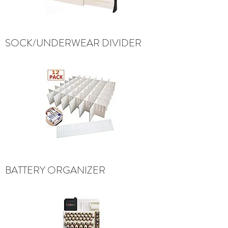
SOCK/UNDERWEAR DIVIDER
BATTERY ORGANIZER