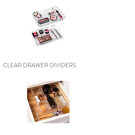
CLEAR DRAWER DIVIDERS