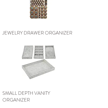
JEWELRY DRAWER ORGANIZER
SMALL DEPTH VANITY
ORGANIZER