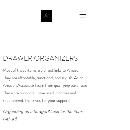
DRAWER ORGANIZERS
Most of these items are direct links to Amazon.
They are affordable, functional, and stylish. As an
Amazon Associate I earn from qualifying purchases.
These are products I have used in homes and
recommend. Thank you for your support!
Organizing on a budget? Look for the items
with a $