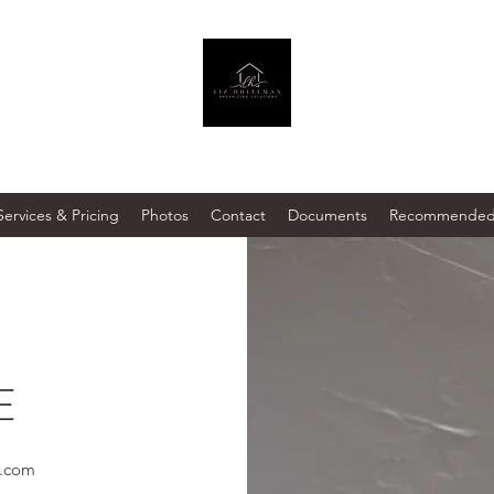
Services & Pricing
Photos
Contact
Documents
Recommended 
E
l.com