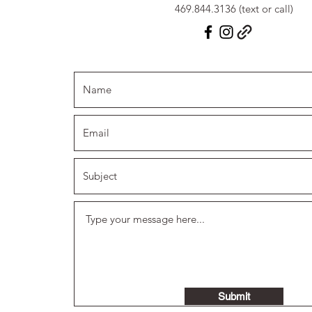
469.844.3136 (text or call)
Submit