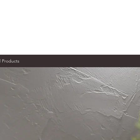
Products