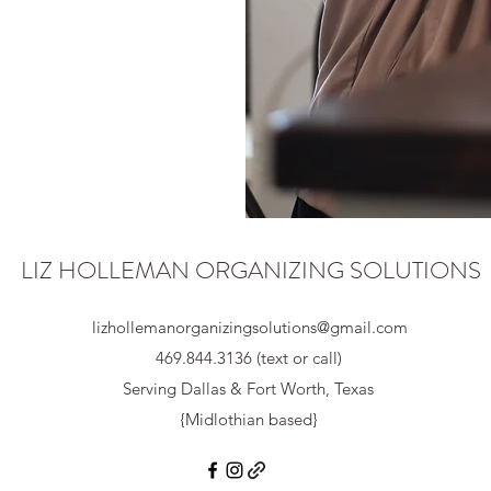
LIZ HOLLEMAN ORGANIZING SOLUTIONS
lizhollemanorganizingsolutions@gmail.com
469.844.3136 (text or call)
Serving Dallas & Fort Worth, Texas
{Midlothian based}