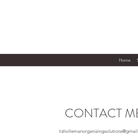
Home
CONTACT M
lizhollemanorganizingsolutions@gmai